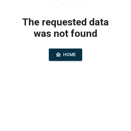
The requested data
was not found
HOME