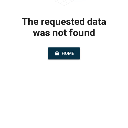
The requested data
was not found
HOME