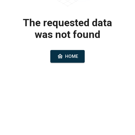
The requested data
was not found
HOME